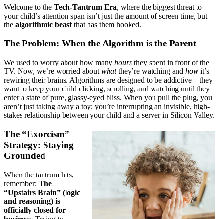
Welcome to the
Tech-Tantrum Era
, where the biggest threat to
your child’s attention span isn’t just the amount of screen time, but
the
algorithmic beast
that has them hooked.
The Problem: When the Algorithm is the Parent
We used to worry about how many
hours
they spent in front of the
TV. Now, we’re worried about
what
they’re watching and
how
it’s
rewiring their brains. Algorithms are designed to be addictive—they
want to keep your child clicking, scrolling, and watching until they
enter a state of pure, glassy-eyed bliss. When you pull the plug, you
aren’t just taking away a toy; you’re interrupting an invisible, high-
stakes relationship between your child and a server in Silicon Valley.
The “Exorcism”
Strategy: Staying
Grounded
When the tantrum hits,
remember:
The
“Upstairs Brain” (logic
and reasoning) is
officially closed for
business.
Trying to