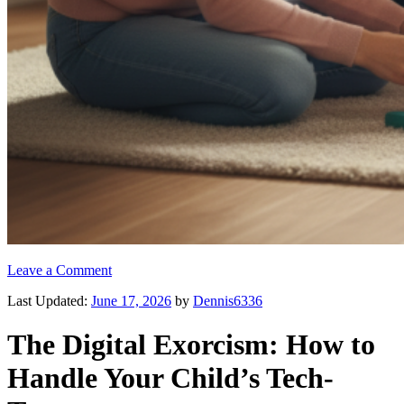
Leave a Comment
Last Updated:
June 17, 2026
by
Dennis6336
The Digital Exorcism: How to
Handle Your Child’s Tech-