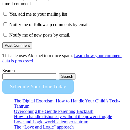
time I comment.
Yes, add me to your mailing list
Notify me of follow-up comments by email.
Notify me of new posts by email.
This site uses Akismet to reduce spam.
Learn how your comment
data is processed.
Search
Search
Schedule Your Tour Today
The Digital Exorcism: How to Handle Your Child’s Tech-
Tantrum
Overcoming the Gentle Parenting Backlash
How to handle dishonesty without the power struggle
Love and Logic world, a temper tantrum
The “Love and Logic” approach