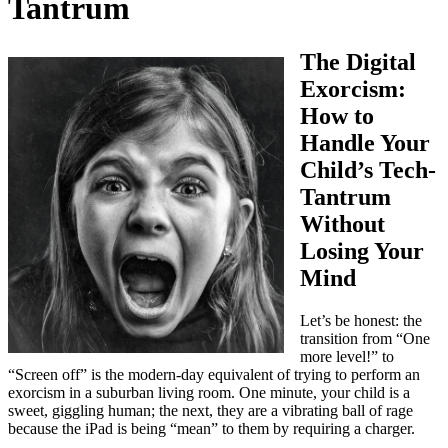
Tantrum
The Digital
Exorcism:
How to
Handle Your
Child’s Tech-
Tantrum
Without
Losing Your
Mind
Let’s be honest: the
transition from “One
more level!” to
“Screen off” is the modern-day equivalent of trying to perform an
exorcism in a suburban living room. One minute, your child is a
sweet, giggling human; the next, they are a vibrating ball of rage
because the iPad is being “mean” to them by requiring a charger.