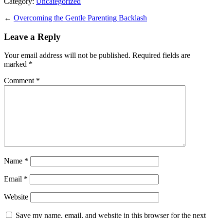
Category:
Uncategorized
←
Overcoming the Gentle Parenting Backlash
Leave a Reply
Your email address will not be published.
Required fields are
marked
*
Comment
*
Name
*
Email
*
Website
Save my name, email, and website in this browser for the next