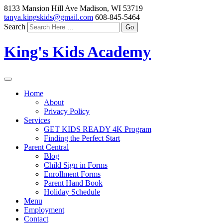
8133 Mansion Hill Ave Madison, WI 53719
tanya.kingskids@gmail.com
608-845-5464
Search
King's Kids Academy
Home
About
Privacy Policy
Services
GET KIDS READY 4K Program
Finding the Perfect Start
Parent Central
Blog
Child Sign in Forms
Enrollment Forms
Parent Hand Book
Holiday Schedule
Menu
Employment
Contact