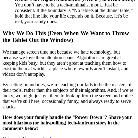
You don’t have to be a tech-minimalist monk. Just be
consistent. If the boundary is “No tablets at the dinner table,”
hold that line like your life depends on it. Because, let’s be
real, your sanity does.
Why We Do This (Even When We Want to Throw
the Tablet Out the Window)
We manage screen time not because we hate technology, but
because we love their attention spans. Algorithms are great at
keeping kids busy, but they aren’t great at teaching them how to
exist in the real world—a place where rewards aren’t instant, and
videos don’t autoplay.
By setting boundaries, we’re teaching our kids to be the masters of
their tools, rather than the subjects of their algorithms. And, if we’re
lucky, we might just get them to look up from the screen and notice
that we’re still here, occasionally funny, and always ready to serve
snacks.
How does your family handle the “Power Down”? Share your
most hilarious (or hair-pulling) tech-tantrum story in the
comments below!