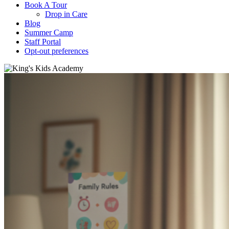
Book A Tour
Drop in Care
Blog
Summer Camp
Staff Portal
Opt-out preferences