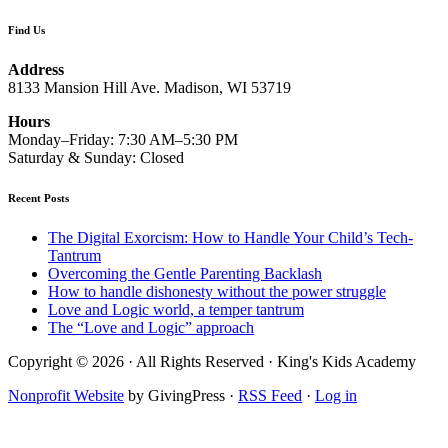
Find Us
Address
8133 Mansion Hill Ave. Madison, WI 53719
Hours
Monday–Friday: 7:30 AM–5:30 PM
Saturday & Sunday: Closed
Recent Posts
The Digital Exorcism: How to Handle Your Child’s Tech-
Tantrum
Overcoming the Gentle Parenting Backlash
How to handle dishonesty without the power struggle
Love and Logic world, a temper tantrum
The “Love and Logic” approach
Copyright © 2026 · All Rights Reserved · King's Kids Academy
Nonprofit Website
by GivingPress ·
RSS Feed
·
Log in