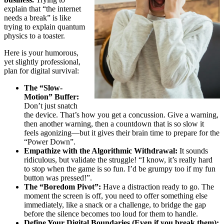
explain that “the internet
needs a break” is like
trying to explain quantum
physics to a toaster.
Here is your humorous,
yet slightly professional,
plan for digital survival:
The “Slow-
Motion” Buffer:
Don’t just snatch
the device. That’s how you get a concussion. Give a warning,
then another warning, then a countdown that is so slow it
feels agonizing—but it gives their brain time to prepare for the
“Power Down”.
Empathize with the Algorithmic Withdrawal:
It sounds
ridiculous, but validate the struggle! “I know, it’s really hard
to stop when the game is so fun. I’d be grumpy too if my fun
button was pressed!”.
The “Boredom Pivot”:
Have a distraction ready to go. The
moment the screen is off, you need to offer something else
immediately, like a snack or a challenge, to bridge the gap
before the silence becomes too loud for them to handle.
Define Your Digital Boundaries (Even if you break them):