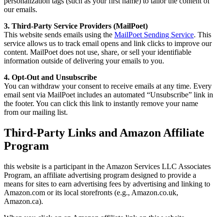
personalization tags (such as your first name) to tailor the content of
our emails.
3. Third-Party Service Providers (MailPoet)
This website sends emails using the
MailPoet Sending Service
. This
service allows us to track email opens and link clicks to improve our
content. MailPoet does not use, share, or sell your identifiable
information outside of delivering your emails to you.
4. Opt-Out and Unsubscribe
You can withdraw your consent to receive emails at any time. Every
email sent via MailPoet includes an automated “Unsubscribe” link in
the footer. You can click this link to instantly remove your name
from our mailing list.
Third-Party Links and Amazon Affiliate
Program
this website is a participant in the Amazon Services LLC Associates
Program, an affiliate advertising program designed to provide a
means for sites to earn advertising fees by advertising and linking to
Amazon.com or its local storefronts (e.g., Amazon.co.uk,
Amazon.ca).