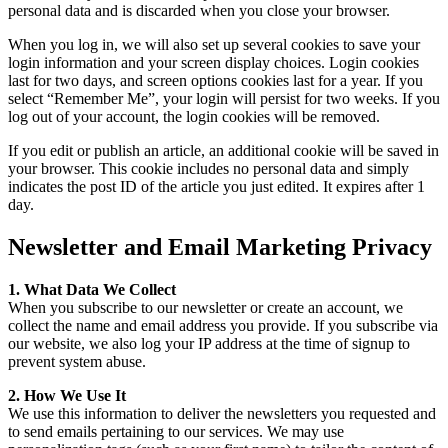
personal data and is discarded when you close your browser.
When you log in, we will also set up several cookies to save your
login information and your screen display choices. Login cookies
last for two days, and screen options cookies last for a year. If you
select “Remember Me”, your login will persist for two weeks. If you
log out of your account, the login cookies will be removed.
If you edit or publish an article, an additional cookie will be saved in
your browser. This cookie includes no personal data and simply
indicates the post ID of the article you just edited. It expires after 1
day.
Newsletter and Email Marketing Privacy
1. What Data We Collect
When you subscribe to our newsletter or create an account, we
collect the name and email address you provide. If you subscribe via
our website, we also log your IP address at the time of signup to
prevent system abuse.
2. How We Use It
We use this information to deliver the newsletters you requested and
to send emails pertaining to our services. We may use