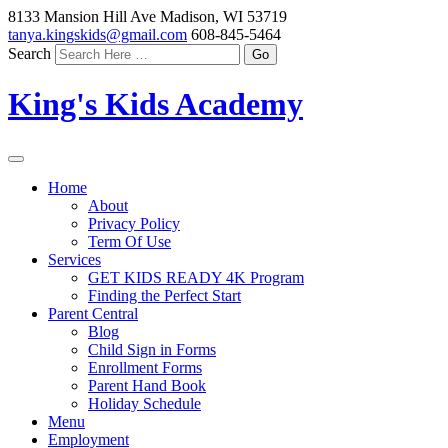
8133 Mansion Hill Ave Madison, WI 53719
tanya.kingskids@gmail.com
608-845-5464
Search
King's Kids Academy
Home
About
Privacy Policy
Term Of Use
Services
GET KIDS READY 4K Program
Finding the Perfect Start
Parent Central
Blog
Child Sign in Forms
Enrollment Forms
Parent Hand Book
Holiday Schedule
Menu
Employment