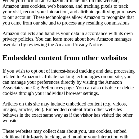
When you click on an Amazon affiliate link on this website,
Amazon uses cookies, web beacons, and tracking pixels to track
your visit, record your interaction, and attribute qualifying purchases
to our account. These technologies allow Amazon to recognize that
you came from our site and to process any resulting commissions.
Amazon collects and handles your data in accordance with its own
privacy policies. You can learn more about how Amazon manages
user data by reviewing the Amazon Privacy Notice.
Embedded content from other websites
If you wish to opt out of interest-based tracking and data processing
related to Amazon’s affiliate tracking technologies on our site, you
can manage your preferences directly by visiting the Amazon
Associates oneTag Preferences page. You can also disable or delete
cookies through your individual browser settings.
Articles on this site may include embedded content (e.g. videos,
images, articles, etc.). Embedded content from other websites
behaves in the exact same way as if the visitor has visited the other
website.
These websites may collect data about you, use cookies, embed
additional third-party tracking, and monitor your interaction with