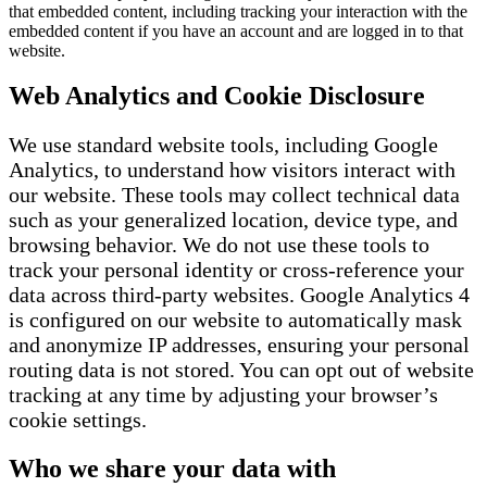
that embedded content, including tracking your interaction with the
embedded content if you have an account and are logged in to that
website.
Web Analytics and Cookie Disclosure
We use standard website tools, including Google
Analytics, to understand how visitors interact with
our website. These tools may collect technical data
such as your generalized location, device type, and
browsing behavior. We do not use these tools to
track your personal identity or cross-reference your
data across third-party websites. Google Analytics 4
is configured on our website to automatically mask
and anonymize IP addresses, ensuring your personal
routing data is not stored. You can opt out of website
tracking at any time by adjusting your browser’s
cookie settings.
Who we share your data with