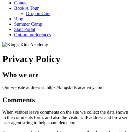
Contact
Book A Tour
Drop in Care
Blog
Summer Camp
Staff Portal
Opt-out preferences
Privacy Policy
Who we are
Our website address is: https://kingskids-academy.com.
Comments
When visitors leave comments on the site we collect the data shown
in the comments form, and also the visitor’s IP address and browser
user agent string to help spam detection.