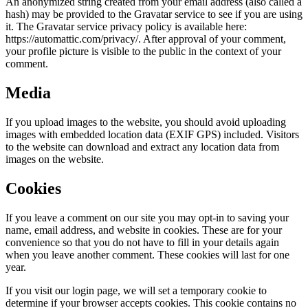
An anonymized string created from your email address (also called a
hash) may be provided to the Gravatar service to see if you are using
it. The Gravatar service privacy policy is available here:
https://automattic.com/privacy/. After approval of your comment,
your profile picture is visible to the public in the context of your
comment.
Media
If you upload images to the website, you should avoid uploading
images with embedded location data (EXIF GPS) included. Visitors
to the website can download and extract any location data from
images on the website.
Cookies
If you leave a comment on our site you may opt-in to saving your
name, email address, and website in cookies. These are for your
convenience so that you do not have to fill in your details again
when you leave another comment. These cookies will last for one
year.
If you visit our login page, we will set a temporary cookie to
determine if your browser accepts cookies. This cookie contains no