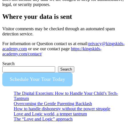
legal, or security purposes.
Where your data is sent
Visitor comments may be checked through an automated spam
detection service.
For information or Question contact us at email:
privacy@kingskids-
academy.com
or use our contact page
https://kingskids-
academy.com/contact/
Search
Search
Schedule Your Tour Today
The Digital Exorcism: How to Handle Your Child’s Tech-
Tantrum
Overcoming the Gentle Parenting Backlash
How to handle dishonesty without the power struggle
Love and Logic world, a temper tantrum
The “Love and Logic” approach