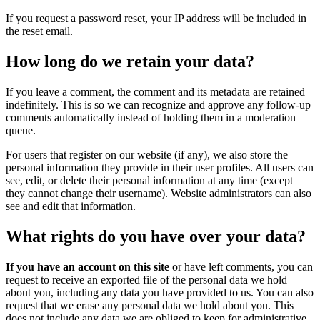
If you request a password reset, your IP address will be included in
the reset email.
How long do we retain your data?
If you leave a comment, the comment and its metadata are retained
indefinitely. This is so we can recognize and approve any follow-up
comments automatically instead of holding them in a moderation
queue.
For users that register on our website (if any), we also store the
personal information they provide in their user profiles. All users can
see, edit, or delete their personal information at any time (except
they cannot change their username). Website administrators can also
see and edit that information.
What rights do you have over your data?
If you have an account on this site
or have left comments, you can
request to receive an exported file of the personal data we hold
about you, including any data you have provided to us. You can also
request that we erase any personal data we hold about you. This
does not include any data we are obliged to keep for administrative,