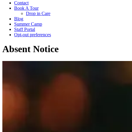
Contact
Book A Tour
Drop in Care
Blog
Summer Camp
Staff Portal
Opt-out preferences
Absent Notice