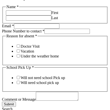
Name
*
First
Last
Email
*
Phone Number to contact
*
Reason for absent
*
Doctor Visit
Vacation
Under the weather home
School Pick Up
*
Will not need school Pick up
Will need school pick up
Comment or Message
Submit
Search