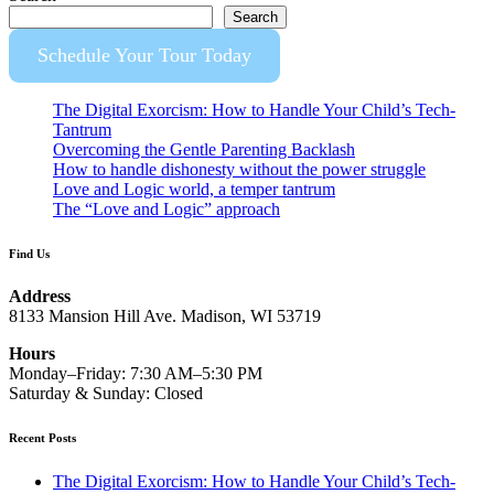
Search
Schedule Your Tour Today
The Digital Exorcism: How to Handle Your Child’s Tech-
Tantrum
Overcoming the Gentle Parenting Backlash
How to handle dishonesty without the power struggle
Love and Logic world, a temper tantrum
The “Love and Logic” approach
Find Us
Address
8133 Mansion Hill Ave. Madison, WI 53719
Hours
Monday–Friday: 7:30 AM–5:30 PM
Saturday & Sunday: Closed
Recent Posts
The Digital Exorcism: How to Handle Your Child’s Tech-