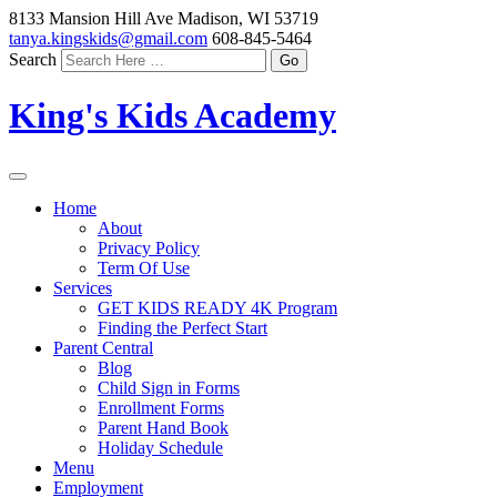
8133 Mansion Hill Ave Madison, WI 53719
tanya.kingskids@gmail.com
608-845-5464
Search
King's Kids Academy
Home
About
Privacy Policy
Term Of Use
Services
GET KIDS READY 4K Program
Finding the Perfect Start
Parent Central
Blog
Child Sign in Forms
Enrollment Forms
Parent Hand Book
Holiday Schedule
Menu
Employment