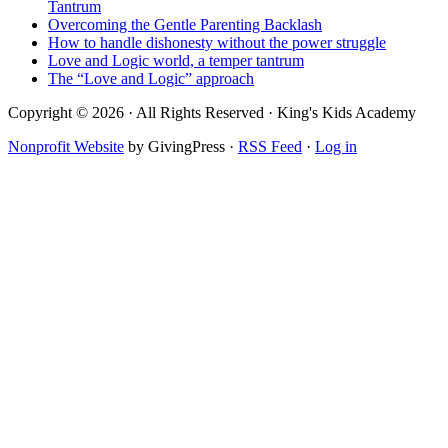
Tantrum
Overcoming the Gentle Parenting Backlash
How to handle dishonesty without the power struggle
Love and Logic world, a temper tantrum
The “Love and Logic” approach
Copyright © 2026 · All Rights Reserved · King's Kids Academy
Nonprofit Website
by GivingPress ·
RSS Feed
·
Log in