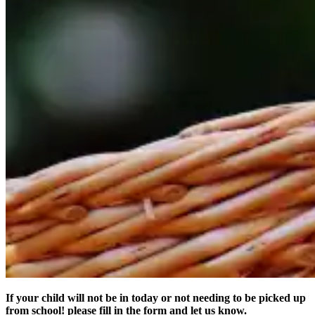
If your child will not be in today or not needing to be picked up
from school! please fill in the form and let us know.